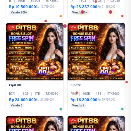
I5
|
16GB
|
512GB
|
RTX3050
I7
|
16GB
|
512GB
|
RTX5050
Rp 10.500.000
Rp 23.887.000
Rp 12.799.000
Rp 21.999.000
Vendu 200+
Vendu 20+
-1%
-1%
Cipit 88
Cipit88
R7AI
|
16GB
|
1TB
|
RTX5060
R5AI
|
16GB
|
1TB
|
RTX5060
Rp 24.600.000
Rp 16.800.000
Rp 21.399.000
Rp 19.799.000
Vendu 6
Vendu 5
-1%
-1%