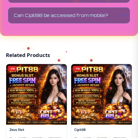
easily and enjoy a better structured
Only access official Cipit88 links with
experience.
encrypted security and a trusted reputation.
Can Cipit88 be accessed from mobile?
Avoid unofficial sites that misuse the Cipit88
name to protect your information and account
Yes, Cipit88 is fully optimised for mobile
security.
devices, allowing users to enjoy
Quality Game
Providers
and reliable service anywhere and
anytime without obstacles.
Related Products
-2%
-1%
Zeus Slot
Cipit88