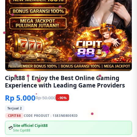
1/6
Cipit88 | Enjoy the Best Online Gaming
Experience with Leading Game Providers
Rp 5.000
Rp 50.000
-90%
Terjual 2
CIPIT88
CODE PRODUIT :
1S83N0800RID
Site officiel Cipit88
💳
Site Cipit88