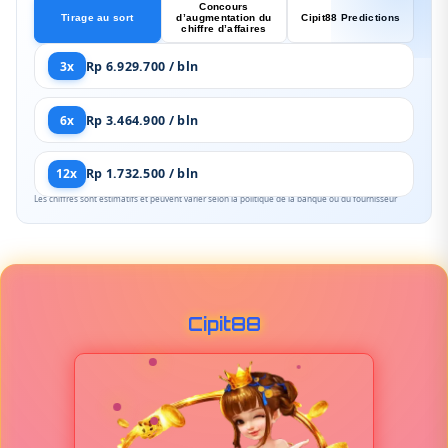
Concours
Tirage au sort
d’augmentation du
Cipit88 Predictions
chiffre d’affaires
3x
Rp 6.929.700 / bln
6x
Rp 3.464.900 / bln
12x
Rp 1.732.500 / bln
Les chiffres sont estimatifs et peuvent varier selon la politique de la banque ou du fournisseur
Cipit88