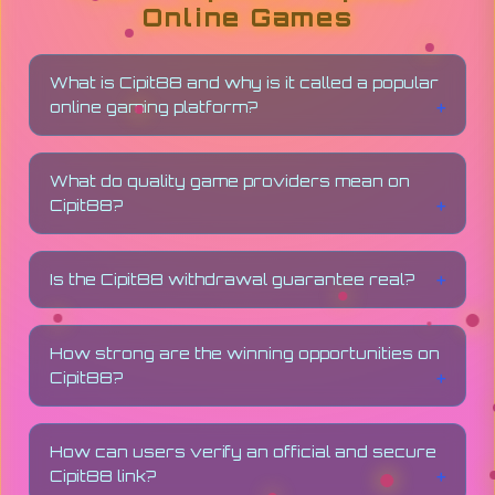
Online Games
What is Cipit88 and why is it called a popular
online gaming platform?
Cipit88
is a popular online gaming platform
that offers
Quality Game Providers
With
What do quality game providers mean on
quality features and reliable service, this
Cipit88?
platform is appreciated because it provides a
smooth, enjoyable, and user-friendly online
Quality Game Providers sur
Cipit88
These are
gaming experience.
reputable and trusted online game providers
Is the Cipit88 withdrawal guarantee real?
such as Pragmatic Play, PG Soft, Habanero,
Spadegaming, and Joker Gaming. These
Oui,
Reliable Withdrawals
At Cipit88, this
providers offer attractive graphics, fair
reflects a real commitment to reliable service
How strong are the winning opportunities on
gameplay systems, and a smooth online
for active members. The process is designed
gaming experience every day.
Cipit88?
to be simple, clear, and practical so users can
enjoy a smoother online gaming experience.
Cipit88 provides a strong gaming experience
through
Quality Game Providers
With updated
How can users verify an official and secure
game information and a clear interface,
Cipit88 link?
Cipit88 helps users choose games more