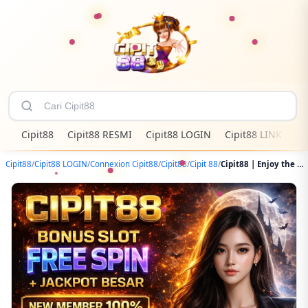
Cipit88
Cipit88 RESMI
Cipit88 LOGIN
Cipit88 LINK
Ci
Cipit88
/
Cipit88 LOGIN
/
Connexion Cipit88
/
Cipit88
/
Cipit 88
/
Cipit88 | Enjoy the Best Online Gaming Experience with Leading Game Providers