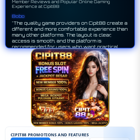
Member Reviews and Popular Online Gaming
Experience at Cipit88
Bobo
"The quality game providers on Cipit88 create a
different and more comfortable experience than
many other platforms. The layout is clear,
access is smooth, and the platform is
recommended for users who want practical
online entertainment."
CIPIT88 PROMOTIONS AND FEATURES