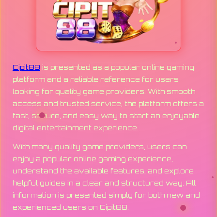
Cipit88
is presented as a popular online gaming
platform and a reliable reference for users
looking for quality game providers. With smooth
access and trusted service, the platform offers a
fast, secure, and easy way to start an enjoyable
digital entertainment experience.
With many quality game providers, users can
enjoy a popular online gaming experience,
understand the available features, and explore
helpful guides in a clear and structured way. All
information is presented simply for both new and
experienced users on Cipit88.