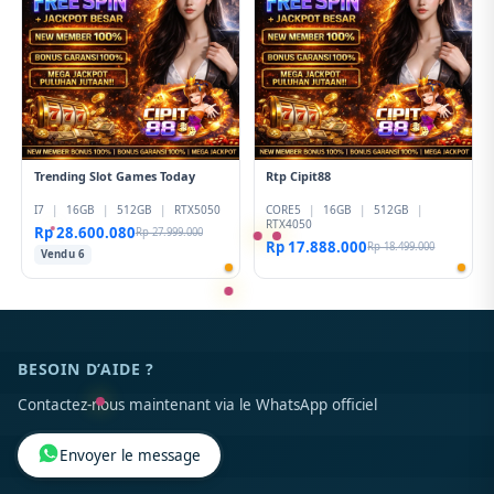
Trending Slot Games Today
Rtp Cipit88
I7
|
16GB
|
512GB
|
RTX5050
CORE5
|
16GB
|
512GB
|
RTX4050
Rp 28.600.080
Rp 27.999.000
Rp 17.888.000
Rp 18.499.000
Vendu 6
BESOIN D’AIDE ?
Contactez-nous maintenant via le WhatsApp officiel
Envoyer le message