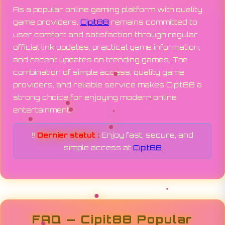
As a popular online gaming platform with quality
game providers,
Cipit88
remains committed to
user comfort and satisfaction through regular
official link updates, practical game information,
and recent updates on trending games. The
combination of simple access, quality game
providers, and reliable service makes Cipit88 a
strong choice for enjoying modern online
entertainment.
‼️
Dernier statut :
Enjoy fast, secure, and
simple access at
Cipit88
FAQ — Cipit88 Popular