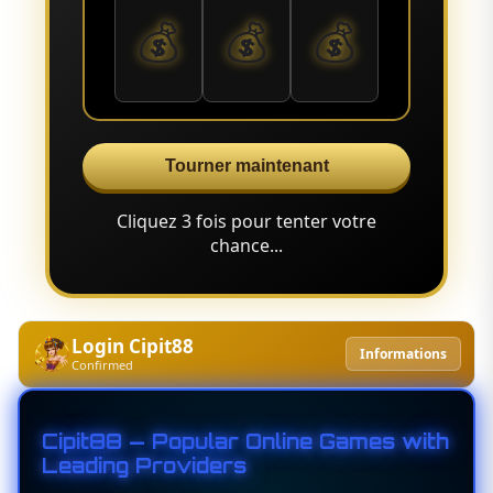
💰
💰
💰
Tourner maintenant
Cliquez 3 fois pour tenter votre
chance...
Login Cipit88
Informations
Confirmed
Cipit88 — Popular Online Games with
Leading Providers