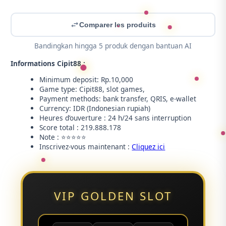
Comparer les produits
Bandingkan hingga 5 produk dengan bantuan AI
Informations Cipit88 :
Minimum deposit: Rp.10,000
Game type: Cipit88, slot games,
Payment methods: bank transfer, QRIS, e-wallet
Currency: IDR (Indonesian rupiah)
Heures d’ouverture : 24 h/24 sans interruption
Score total : 219.888.178
Note : ⭐⭐⭐⭐⭐
Inscrivez-vous maintenant :
Cliquez ici
VIP GOLDEN SLOT