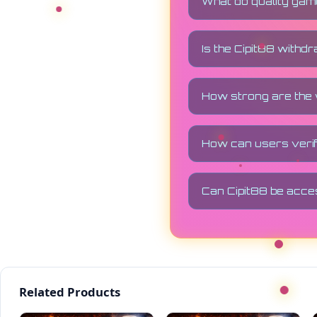
What do quality gam
enjoyable, and user-
Quality Game Provid
such as Pragmatic P
Is the Cipit88 withd
providers offer attr
experience every da
Oui,
Reliable Withdra
active members. The 
How strong are the w
enjoy a smoother onl
Cipit88 provides a 
game information and
How can users verify
enjoy a better struc
Only access official 
unofficial sites that
Can Cipit88 be acce
security.
Yes, Cipit88 is fully
Providers
and reliab
Related Products