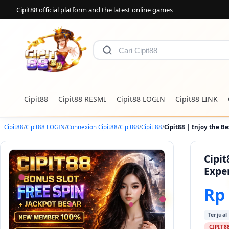
Cipit88 official platform and the latest online games
Cipit88
Cipit88 RESMI
Cipit88 LOGIN
Cipit88 LINK
Cipit88
/
Cipit88 LOGIN
/
Connexion Cipit88
/
Cipit88
/
Cipit 88
/
Cipit88 | Enjoy the 
Cipit
Expe
Rp 
Terjual
CIPIT8