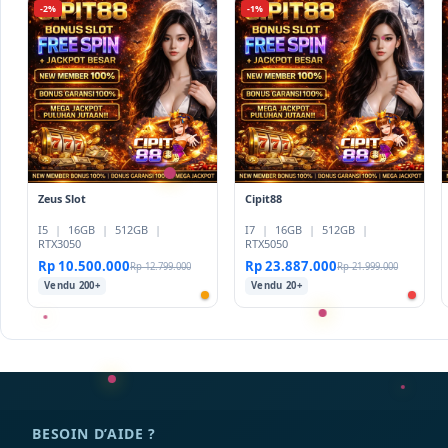
-2%
-1%
Zeus Slot
Cipit88
I5
|
16GB
|
512GB
|
I7
|
16GB
|
512GB
|
RTX3050
RTX5050
Rp 10.500.000
Rp 23.887.000
Rp 12.799.000
Rp 21.999.000
Vendu 200+
Vendu 20+
BESOIN D’AIDE ?