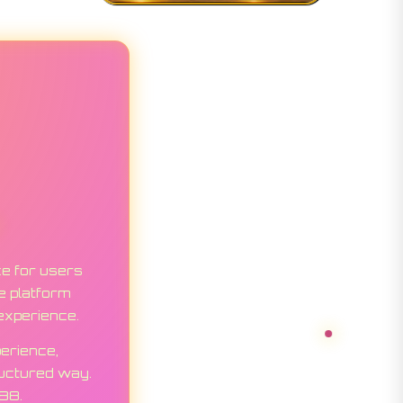
ce for users
e platform
 experience.
erience,
ructured way.
t88.