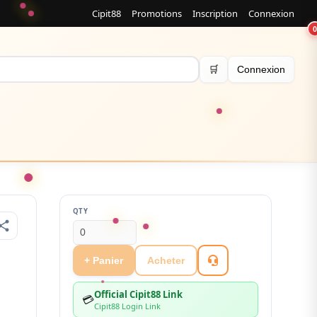
Cipit88
Promotions
Inscription
Connexion
0
🛒
Connexion
QTY
+ Panier
Acheter
Official Cipit88 Link
💳
Cipit88 Login Link