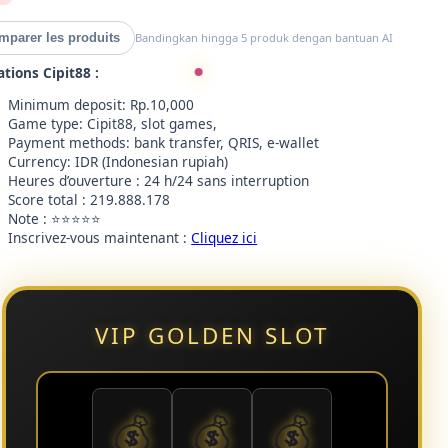
mparer les produits
Bandingkan hingga 5 produk dengan bantuan AI
tions Cipit88 :
Minimum deposit: Rp.10,000
Game type: Cipit88, slot games,
Payment methods: bank transfer, QRIS, e-wallet
Currency: IDR (Indonesian rupiah)
Heures d’ouverture : 24 h/24 sans interruption
Score total : 219.888.178
Note : ⭐⭐⭐⭐⭐
Inscrivez-vous maintenant :
Cliquez ici
VIP GOLDEN SLOT
💰
💰
💰