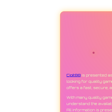
Cipit88
is presented as
looking for quality ga
offers a fast, secure, 
With many quality game
understand the availab
All information is pre