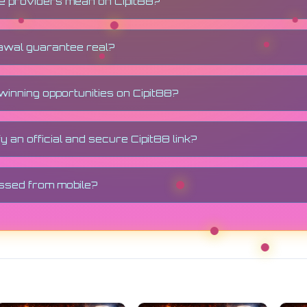
e providers mean on Cipit88?
friendly online gaming experience.
ers sur
Cipit88
These are reputable and trusted online ga
lay, PG Soft, Habanero, Spadegaming, and Joker Gaming. 
rawal guarantee real?
active graphics, fair gameplay systems, and a smooth onli
y.
wals
At Cipit88, this reflects a real commitment to reliable 
process is designed to be simple, clear, and practical so 
inning opportunities on Cipit88?
ine gaming experience.
strong gaming experience through
Quality Game Providers
W
 a clear interface, Cipit88 helps users choose games mor
 an official and secure Cipit88 link?
tured experience.
Cipit88 links with encrypted security and a trusted reputat
 misuse the Cipit88 name to protect your information and a
ssed from mobile?
 optimised for mobile devices, allowing users to enjoy
Qualit
le service anywhere and anytime without obstacles.