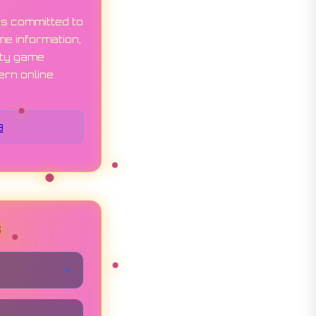
s committed to
me information,
ity game
ern online
8
s
ith quality
 a smooth,