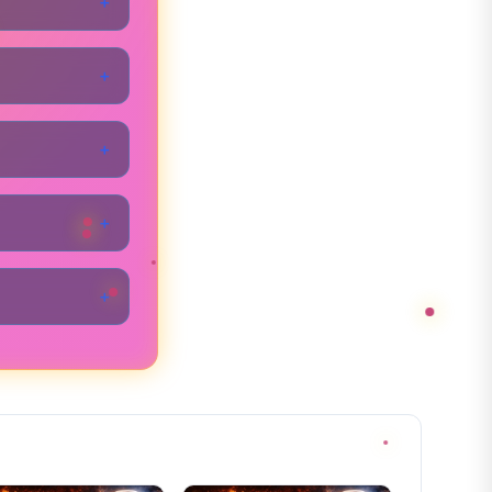
me providers
These
ne gaming
service for
users can
ith updated
e easily and
ion. Avoid
ccount
y Game