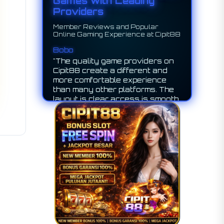
Games with Leading
Providers
Member Reviews and Popular
Online Gaming Experience at Cipit88
Bobo
"The quality game providers on
Cipit88 create a different and
more comfortable experience
than many other platforms. The
layout is clear, access is smooth,
and the platform is
recommended for users who
want practical online
entertainment."