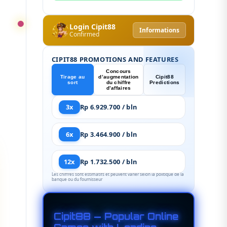
Login Cipit88
Informations
Confirmed
CIPIT88 PROMOTIONS AND FEATURES
Concours
Tirage au
d’augmentation
Cipit88
sort
du chiffre
Predictions
d’affaires
3x
Rp 6.929.700 / bln
6x
Rp 3.464.900 / bln
12x
Rp 1.732.500 / bln
Les chiffres sont estimatifs et peuvent varier selon la politique de la
banque ou du fournisseur
Cipit88 — Popular Online