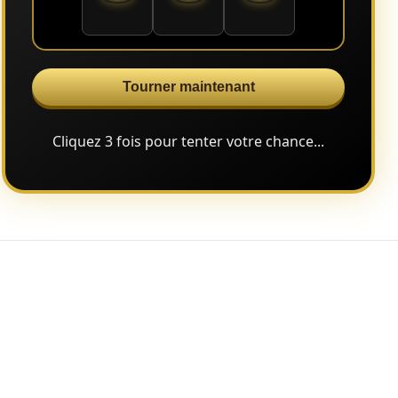
Tourner maintenant
Cliquez 3 fois pour tenter votre chance...