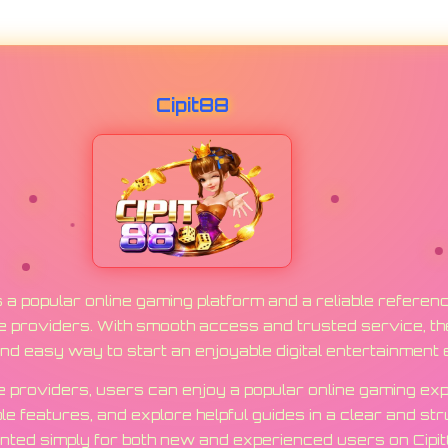
Cipit88
 a popular online gaming platform and a reliable referen
me providers. With smooth access and trusted service, th
and easy way to start an enjoyable digital entertainment
 providers, users can enjoy a popular online gaming exp
le features, and explore helpful guides in a clear and st
sented simply for both new and experienced users on Cipi