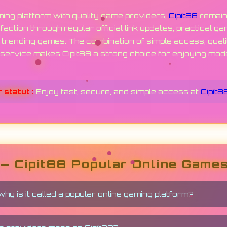
ming platform with quality game providers,
Cipit88
remain
action through regular official link updates, practical ga
trending games. The combination of simple access, qual
e service makes Cipit88 a strong choice for enjoying mod
 statut :
Enjoy fast, secure, and simple access at
Cipit8
— Cipit88 Popular Online Game
why is it called a popular online gaming platform?
nline gaming platform that offers
Quality Game Providers
W
 service, this platform is appreciated because it provides