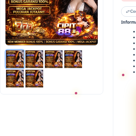
Co
Informa