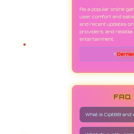
As a popular online ga
user comfort and satisf
and recent updates on 
providers, and reliabl
entertainment.
‼️
Dernier
FAQ 
What is Cipit88 and 
Cipit88
is a popular o
features and reliable