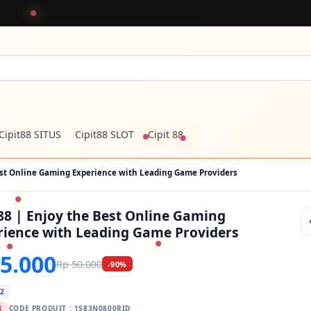
Cipit88 SITUS
Cipit88 SLOT
Cipit 88
Best Online Gaming Experience with Leading Game Providers
88 | Enjoy the Best Online Gaming
rience with Leading Game Providers
5.000
Rp 50.000
-90%
 2
8
CODE PRODUIT :
1S83N0800RID