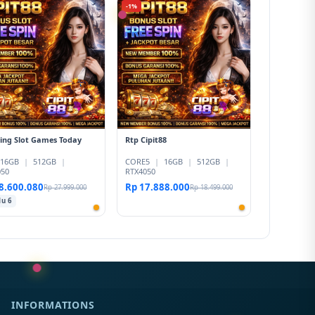
-1%
ing Slot Games Today
Rtp Cipit88
16GB
|
512GB
|
CORE5
|
16GB
|
512GB
|
050
RTX4050
8.600.080
Rp 17.888.000
Rp 27.999.000
Rp 18.499.000
u 6
INFORMATIONS