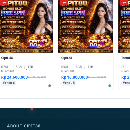
-1%
-1%
-1%
Cipit 88
Cipit88
Trend
R7AI
|
16GB
|
1TB
|
R5AI
|
16GB
|
1TB
|
I7
|
RTX5060
RTX5060
RTX5
Rp 24.600.000
Rp 16.800.000
Rp 2
Rp 21.399.000
Rp 19.799.000
Vendu 6
Vendu 5
Vend
ABOUT CIPIT88