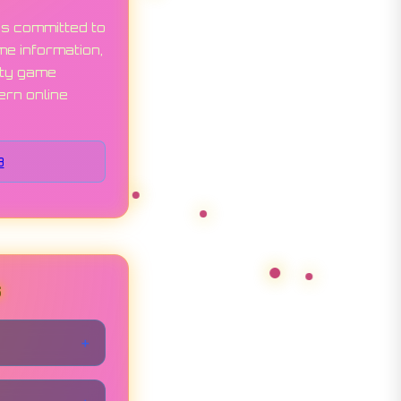
s committed to
me information,
ity game
ern online
8
s
ith quality
 a smooth,