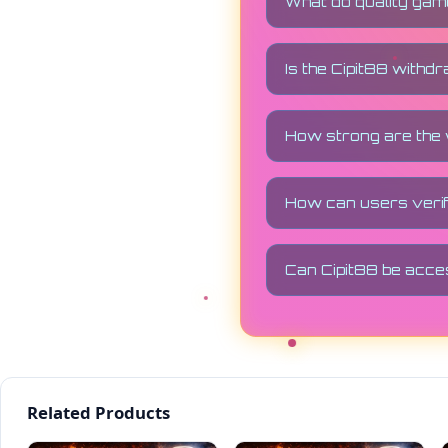
What do quality gam
enjoyable, and user-
Quality Game Provid
such as Pragmatic P
Is the Cipit88 withd
providers offer attr
experience every da
Oui,
Reliable Withdra
active members. The 
How strong are the w
enjoy a smoother onl
Cipit88 provides a 
game information and
How can users verify
enjoy a better struc
Only access official 
unofficial sites that
Can Cipit88 be acce
security.
Yes, Cipit88 is fully
Providers
and reliab
Related Products