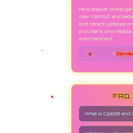
As a popular online ga
user comfort and satisf
and recent updates on 
providers, and reliabl
entertainment.
‼️
Dernier
FAQ 
What is Cipit88 and 
Cipit88
is a popular o
features and reliable