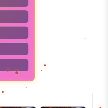
me providers
These
ne gaming
service for
users can
ith updated
e easily and
ion. Avoid
ccount
y Game