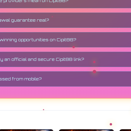
e providers mean on Cipit88?
friendly online gaming experience.
ers sur
Cipit88
These are reputable and trusted online ga
lay, PG Soft, Habanero, Spadegaming, and Joker Gaming. 
rawal guarantee real?
active graphics, fair gameplay systems, and a smooth onli
y.
wals
At Cipit88, this reflects a real commitment to reliable 
process is designed to be simple, clear, and practical so 
inning opportunities on Cipit88?
ine gaming experience.
strong gaming experience through
Quality Game Providers
W
 a clear interface, Cipit88 helps users choose games mor
 an official and secure Cipit88 link?
tured experience.
Cipit88 links with encrypted security and a trusted reputat
 misuse the Cipit88 name to protect your information and a
ssed from mobile?
 optimised for mobile devices, allowing users to enjoy
Qualit
le service anywhere and anytime without obstacles.