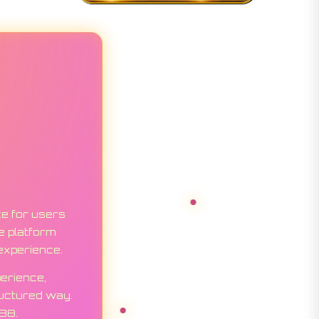
ce for users
e platform
 experience.
erience,
ructured way.
t88.