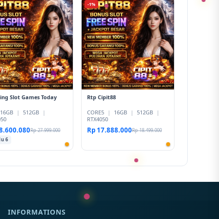
-1%
ing Slot Games Today
Rtp Cipit88
16GB
|
512GB
|
CORE5
|
16GB
|
512GB
|
050
RTX4050
8.600.080
Rp 17.888.000
Rp 27.999.000
Rp 18.499.000
u 6
INFORMATIONS