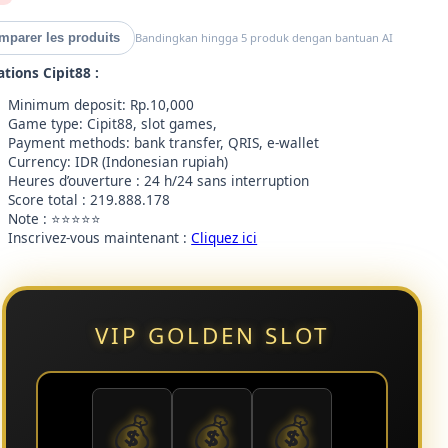
mparer les produits
Bandingkan hingga 5 produk dengan bantuan AI
tions Cipit88 :
Minimum deposit: Rp.10,000
Game type: Cipit88, slot games,
Payment methods: bank transfer, QRIS, e-wallet
Currency: IDR (Indonesian rupiah)
Heures d’ouverture : 24 h/24 sans interruption
Score total : 219.888.178
Note : ⭐⭐⭐⭐⭐
Inscrivez-vous maintenant :
Cliquez ici
VIP GOLDEN SLOT
💰
💰
💰