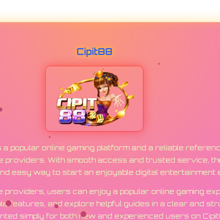
Cipit88
 a popular online gaming platform and a reliable referen
me providers. With smooth access and trusted service, th
and easy way to start an enjoyable digital entertainment
 providers, users can enjoy a popular online gaming exp
le features, and explore helpful guides in a clear and st
sented simply for both new and experienced users on Cipi