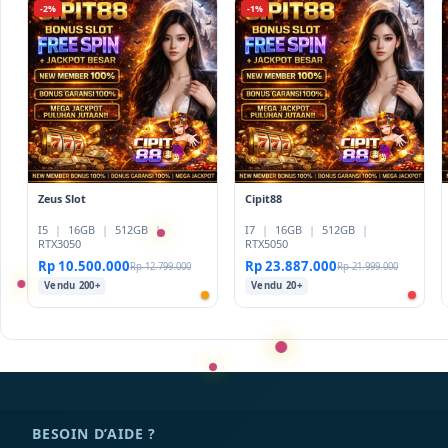
-2%
-1%
Zeus Slot
Cipit88
I5
|
16GB
|
512GB
|
I7
|
16GB
|
512GB
|
RTX3050
RTX5050
Rp 10.500.000
Rp 23.887.000
Rp 12.799.000
Rp 21.999.000
Vendu 200+
Vendu 20+
BESOIN D’AIDE ?