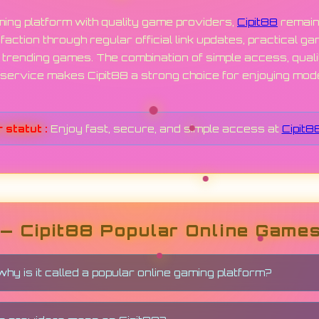
ming platform with quality game providers,
Cipit88
remain
action through regular official link updates, practical ga
trending games. The combination of simple access, qual
e service makes Cipit88 a strong choice for enjoying mod
 statut :
Enjoy fast, secure, and simple access at
Cipit8
— Cipit88 Popular Online Game
why is it called a popular online gaming platform?
nline gaming platform that offers
Quality Game Providers
W
 service, this platform is appreciated because it provides