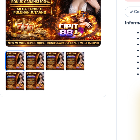
Co
Informa