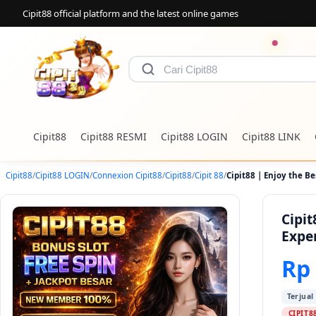
Cipit88 official platform and the latest online games
Cipit88
Cipit88 RESMI
Cipit88 LOGIN
Cipit88 LINK
Cipit88
/
Cipit88 LOGIN
/
Connexion Cipit88
/
Cipit88
/
Cipit 88
/
Cipit88 | Enjoy the 
Cipit
Expe
Rp 
Terjual
CIPIT8