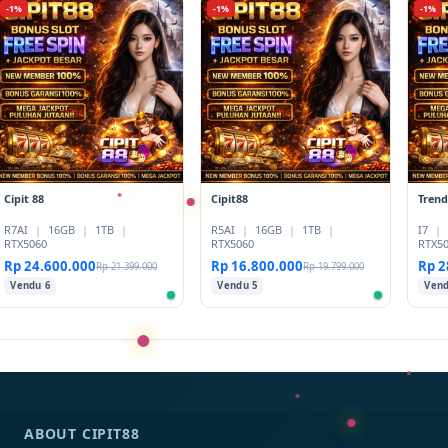
-1%
-1%
-1%
Cipit 88
Cipit88
Trend
R7AI
|
16GB
|
1TB
|
R5AI
|
16GB
|
1TB
|
I7
|
RTX5060
RTX5060
RTX5
Rp 24.600.000
Rp 16.800.000
Rp 2
Rp 21.399.000
Rp 19.799.000
Vendu 6
Vendu 5
Vend
ABOUT CIPIT88