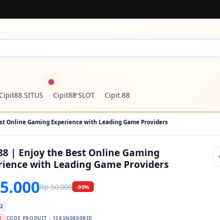
Cipit88 SITUS
Cipit88 SLOT
Cipit 88
Best Online Gaming Experience with Leading Game Providers
88 | Enjoy the Best Online Gaming
rience with Leading Game Providers
5.000
Rp 50.000
-90%
 2
8
CODE PRODUIT :
1S83N0800RID