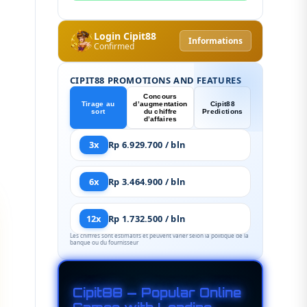
Login Cipit88
Informations
Confirmed
CIPIT88 PROMOTIONS AND FEATURES
Concours
Tirage au
d’augmentation
Cipit88
sort
du chiffre
Predictions
d’affaires
3x
Rp 6.929.700 / bln
6x
Rp 3.464.900 / bln
12x
Rp 1.732.500 / bln
Les chiffres sont estimatifs et peuvent varier selon la politique de la
banque ou du fournisseur
Cipit88 — Popular Online