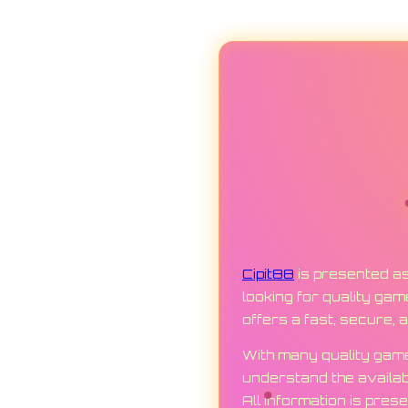
Cipit88
is presented as
looking for quality ga
offers a fast, secure, 
With many quality game
understand the availab
All information is pre