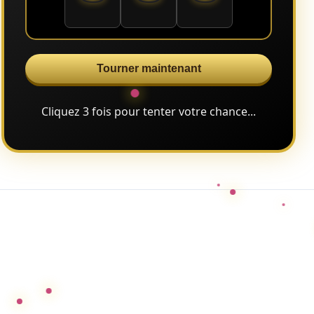
Tourner maintenant
Cliquez 3 fois pour tenter votre chance...