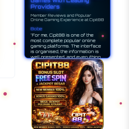
Games with Leading
Providers
Member Reviews and Popular
Online Gaming Experience at Cipit88
Bobo
"The quality game providers on
Cipit88 create a different and
more comfortable experience
than many other platforms. The
layout is clear, access is smooth,
and the platform is
recommended for users who
want practical online
entertainment."