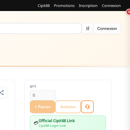
Cipit88
Promotions
Inscription
Connexion
0
🛒
Connexion
QTY
+ Panier
Acheter
Official Cipit88 Link
💳
Cipit88 Login Link